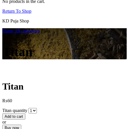
No products in the cart.
Return To Shop
KD Puja Shop
Home
All categories
Titan
Titan
Titan
₨
60
Titan quantity
Add to cart
or
Buy now