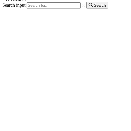
Search input
Search