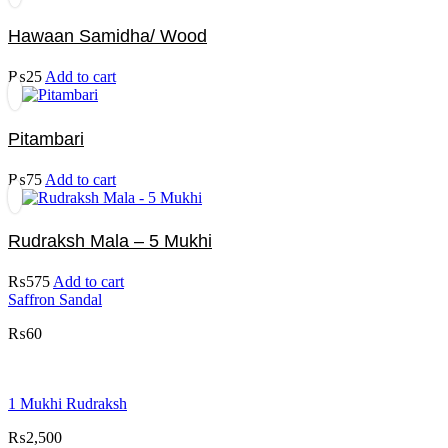
Hawaan Samidha/ Wood
₨
25
Add to cart
Pitambari
₨
75
Add to cart
Rudraksh Mala – 5 Mukhi
₨
575
Add to cart
Saffron Sandal
₨
60
1 Mukhi Rudraksh
₨
2,500