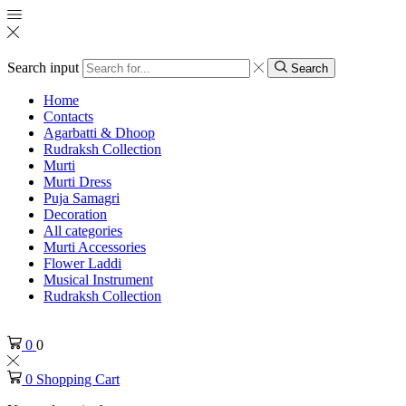
Search input
Search
Home
Contacts
Agarbatti & Dhoop
Rudraksh Collection
Murti
Murti Dress
Puja Samagri
Decoration
All categories
Murti Accessories
Flower Laddi
Musical Instrument
Rudraksh Collection
0
0
0
Shopping Cart