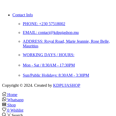
Contact Info
PHONE: +230 57518002
EMAIL: contact@kdpujashop.mu
ADDRESS: Royal Road, Marie Jeannie, Rose Belle,
Mauritius
WORKING DAYS / HOURS:
Mon - Sat / 8:30AM - 17:30PM
Sun/Public Holidays: 8:30AM - 3:30PM
Copyright © 2024. Created by
KDPUJASHOP
Home
Whatsapp
Shop
0
Wishlist
Search