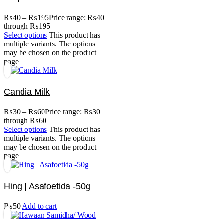
₨
40
–
₨
195
Price range: ₨40
through ₨195
Select options
This product has
multiple variants. The options
may be chosen on the product
page
Candia Milk
₨
30
–
₨
60
Price range: ₨30
through ₨60
Select options
This product has
multiple variants. The options
may be chosen on the product
page
Hing | Asafoetida -50g
₨
50
Add to cart