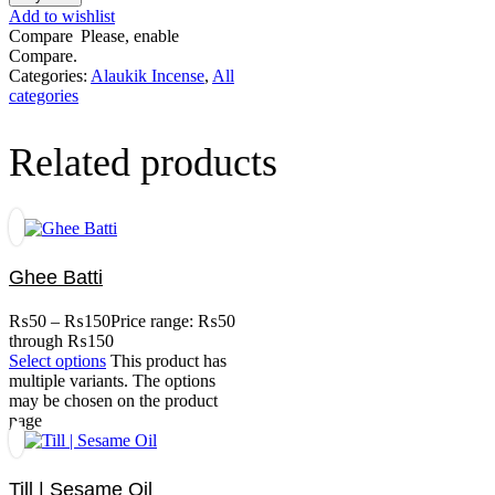
Add to wishlist
Compare
Please, enable
Compare.
Categories:
Alaukik Incense
,
All
categories
Related products
Ghee Batti
₨
50
–
₨
150
Price range: ₨50
through ₨150
Select options
This product has
multiple variants. The options
may be chosen on the product
page
Till | Sesame Oil