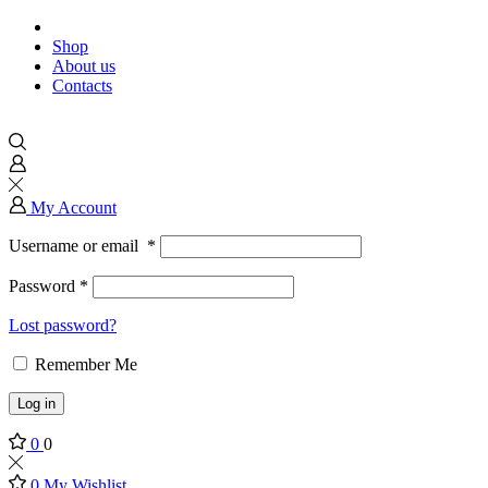
Shop
About us
Contacts
My Account
Username or email
*
Password
*
Lost password?
Remember Me
Log in
0
0
0
My Wishlist