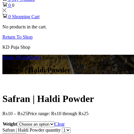
0
0
0
Shopping Cart
No products in the cart.
Return To Shop
KD Puja Shop
Home
All categories
Safran | Haldi Powder
Safran | Haldi Powder
Safran | Haldi Powder
₨
10
–
₨
25
Price range: ₨10 through ₨25
Weight
Clear
Safran | Haldi Powder quantity