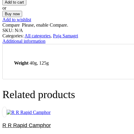
Add to cart
or
Buy now
Add to wishlist
Compare
Please, enable Compare.
SKU:
N/A
Categories:
All categories
,
Puja Samagri
Additional information
Weight
40g, 125g
Related products
R R Rapid Camphor