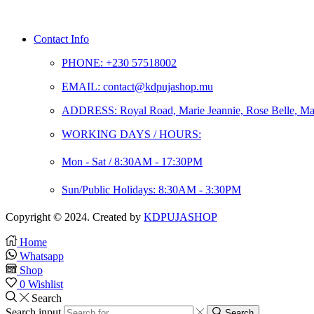
Contact Info
PHONE: +230 57518002
EMAIL: contact@kdpujashop.mu
ADDRESS: Royal Road, Marie Jeannie, Rose Belle, Mau
WORKING DAYS / HOURS:
Mon - Sat / 8:30AM - 17:30PM
Sun/Public Holidays: 8:30AM - 3:30PM
Copyright © 2024. Created by
KDPUJASHOP
Home
Whatsapp
Shop
0
Wishlist
Search
Search input
Search