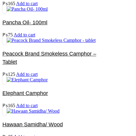
₨
165
Add to cart
Pancha Oil- 100ml
₨
75
Add to cart
Peacock Brand Smokeless Camphor –
Tablet
₨
125
Add to cart
Elephant Camphor
₨
165
Add to cart
Hawaan Samidha/ Wood