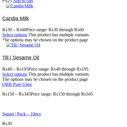
₨
25
Add to cart
Candia Milk
₨
30
–
₨
60
Price range: ₨30 through ₨60
Select options
This product has multiple variants.
The options may be chosen on the product page
Till | Sesame Oil
₨
40
–
₨
195
Price range: ₨40 through ₨195
Select options
This product has multiple variants.
The options may be chosen on the product page
QBB Pure Ghee
₨
150
–
₨
345
Price range: ₨150 through ₨345
Supari | Pack – 10pcs
₨
30