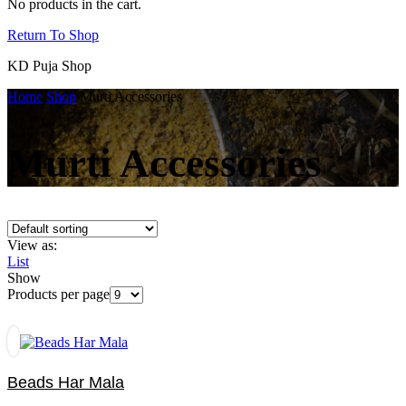
No products in the cart.
Return To Shop
KD Puja Shop
Home
Shop
Murti Accessories
Murti Accessories
View as:
List
Show
Products per page
Beads Har Mala