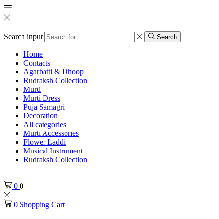
Search input
Search
Home
Contacts
Agarbatti & Dhoop
Rudraksh Collection
Murti
Murti Dress
Puja Samagri
Decoration
All categories
Murti Accessories
Flower Laddi
Musical Instrument
Rudraksh Collection
0
0
0
Shopping Cart