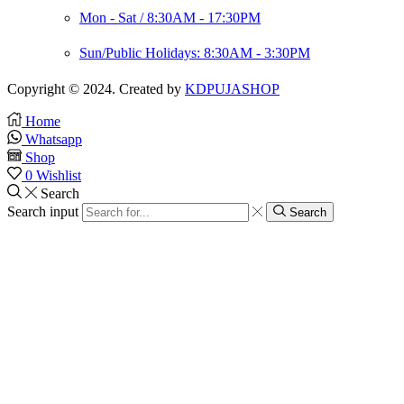
Mon - Sat / 8:30AM - 17:30PM
Sun/Public Holidays: 8:30AM - 3:30PM
Copyright © 2024. Created by
KDPUJASHOP
Home
Whatsapp
Shop
0
Wishlist
Search
Search input
Search