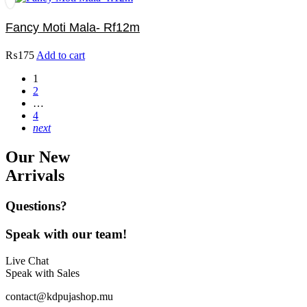
Fancy Moti Mala- Rf12m
₨
175
Add to cart
1
2
…
4
next
Our New
Arrivals
Questions?
Speak with our team!
Live Chat
Speak with Sales
contact@kdpujashop.mu