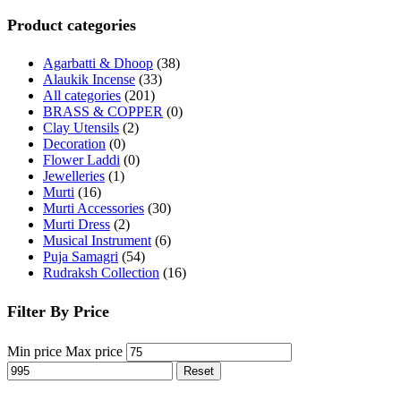
Product categories
Agarbatti & Dhoop
(38)
Alaukik Incense
(33)
All categories
(201)
BRASS & COPPER
(0)
Clay Utensils
(2)
Decoration
(0)
Flower Laddi
(0)
Jewelleries
(1)
Murti
(16)
Murti Accessories
(30)
Murti Dress
(2)
Musical Instrument
(6)
Puja Samagri
(54)
Rudraksh Collection
(16)
Filter By Price
Min price
Max price
Reset