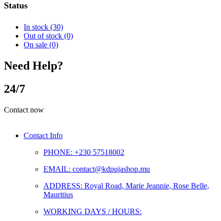
Status
In stock
(30)
Out of stock
(0)
On sale
(0)
Need Help?
24/7
Contact now
Contact Info
PHONE: +230 57518002
EMAIL: contact@kdpujashop.mu
ADDRESS: Royal Road, Marie Jeannie, Rose Belle,
Mauritius
WORKING DAYS / HOURS: