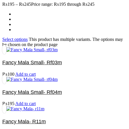
₨
195
–
₨
245
Price range: ₨195 through ₨245
Select options
This product has multiple variants. The options may
be chosen on the product page
Fancy Mala Small- Rf03m
₨
100
Add to cart
Fancy Mala Small- Rf04m
₨
195
Add to cart
Fancy Mala- R11m