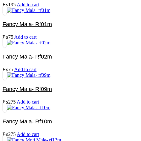
₨
195
Add to cart
Fancy Mala- Rf01m
₨
75
Add to cart
Fancy Mala- Rf02m
₨
75
Add to cart
Fancy Mala- Rf09m
₨
275
Add to cart
Fancy Mala- Rf10m
₨
275
Add to cart