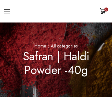
0
Home
All categories
Safran | Haldi
Powder -40g