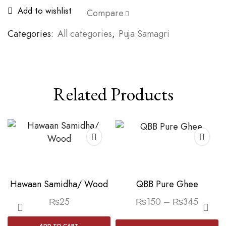
Add to wishlist
Compare
Categories:
All categories
,
Puja Samagri
Related Products
Hawaan Samidha/ Wood
QBB Pure Ghee
Price
₨
25
₨
150
–
₨
345
range:
Th
ADD TO CART