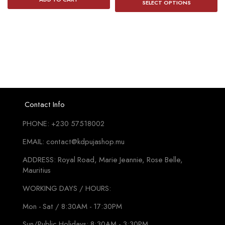
₨150
SELECT OPTIONS
p
throug
h
₨345
mu
va
T
o
m
b
Contact Info
c
PHONE: +230 57518002
o
t
EMAIL: contact@kdpujashop.mu
p
ADDRESS: Royal Road, Marie Jeannie, Rose Belle,
p
Mauritius
WORKING DAYS / HOURS:
Mon - Sat / 8:30AM - 17:30PM
Sun/Public Holidays: 8:30AM - 3:30PM