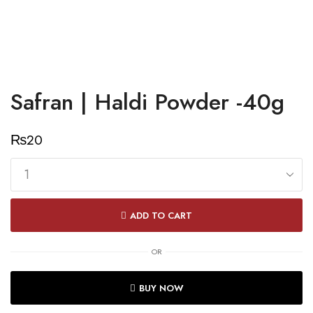
Safran | Haldi Powder -40g
₨
20
Safran
|
ADD TO CART
Haldi
Powder
OR
-40g
quantity
BUY NOW