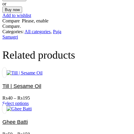
100ml
or
quantity
Buy now
Add to wishlist
Compare
Please, enable
Compare.
Categories:
All categories
,
Puja
Samagri
Related products
Till | Sesame Oil
Price
₨
40
–
₨
195
This
range:
Select options
product
₨40
has
through
multiple
₨195
Ghee Batti
variants.
The
Price