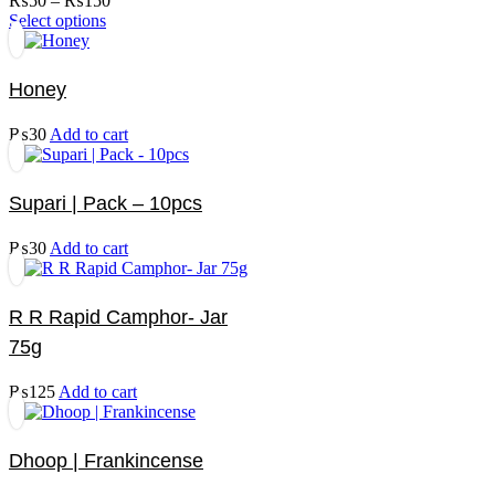
₨
50
–
₨
150
options
This
range:
Select options
may
product
₨50
be
has
through
chosen
multiple
₨150
on
Honey
variants.
the
The
product
₨
30
Add to cart
options
page
may
be
chosen
Supari | Pack – 10pcs
on
the
₨
30
Add to cart
product
page
R R Rapid Camphor- Jar
75g
₨
125
Add to cart
Dhoop | Frankincense