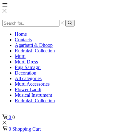
Search
input
Search
Home
Contacts
Agarbatti & Dhoop
Rudraksh Collection
Murti
Murti Dress
Puja Samagri
Decoration
All categories
Murti Accessories
Flower Laddi
Musical Instrument
Rudraksh Collection
0
0
0
Shopping Cart