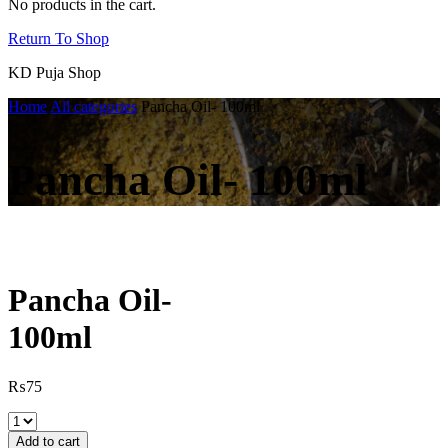
No products in the cart.
Return To Shop
KD Puja Shop
Home
All categories
Pancha Oil- 100ml
Pancha Oil- 100ml
Pancha Oil-
100ml
₨
75
Pancha
Oil-
Add to cart