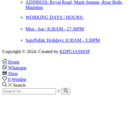
ADDRESS: Royal Road, Marie Jeannie, Rose Belle,
Mauritius
WORKING DAYS / HOURS:
Mon - Sat / 8:30AM - 17:30PM
Sun/Public Holidays: 8:30AM - 3:30PM
Copyright © 2024. Created by
KDPUJASHOP
Home
Whatsapp
Shop
0
Wishlist
Search
Search
input
Search