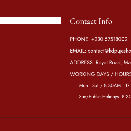
Contact Info
PHONE: +230 57518002
EMAIL: contact@kdpujash
ADDRESS: Royal Road, Mari
WORKING DAYS / HOURS
Mon - Sat / 8:30AM - 1
Sun/Public Holidays: 8: