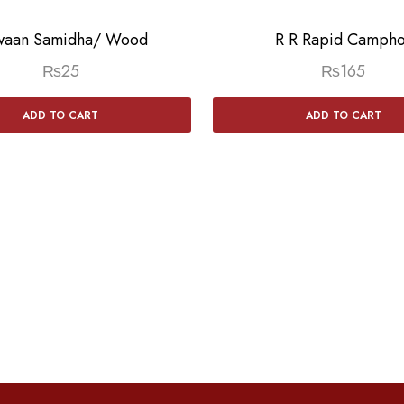
aan Samidha/ Wood
R R Rapid Campho
₨
25
₨
165
ADD TO CART
ADD TO CART