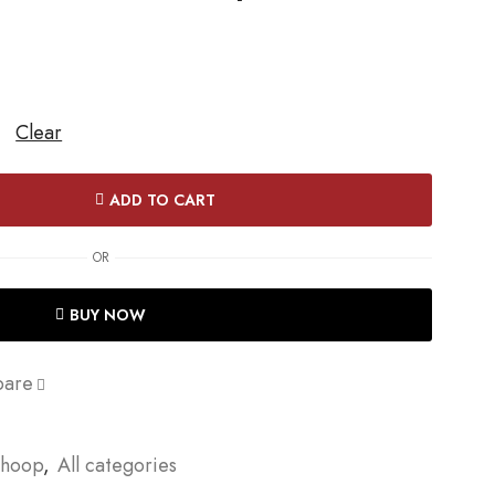
Clear
ADD TO CART
OR
BUY NOW
are
Dhoop
,
All categories