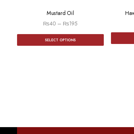
Mustard Oil
Haw
₨
40
–
₨
195
SELECT OPTIONS