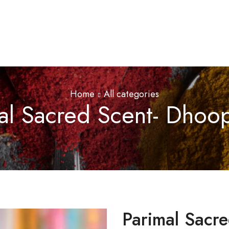
Home
All categories
al Sacred Scent- Dhoop
Parimal Sacre