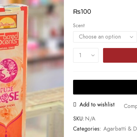
₨
100
Scent
Add to wishlist
Comp
SKU:
N/A
Categories:
Agarbatti & 