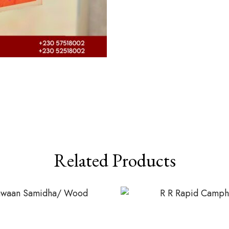
Related Products