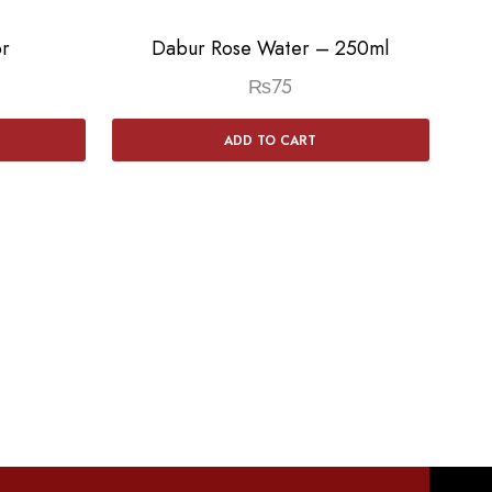
r
Dabur Rose Water – 250ml
₨
75
ADD TO CART