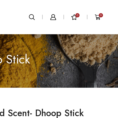
0
0
 Stick
d Scent- Dhoop Stick