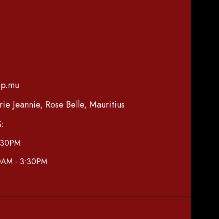
op.mu
e Jeannie, Rose Belle, Mauritius
:
7:30PM
30AM - 3:30PM