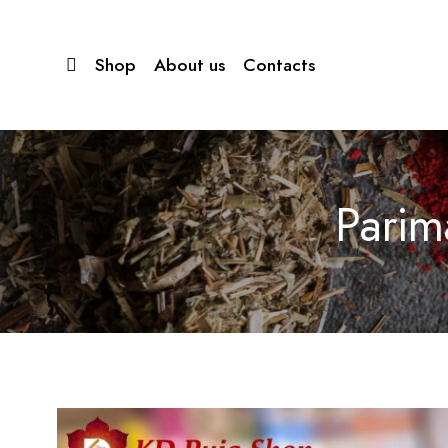
Shop
About us
Contacts
Parim