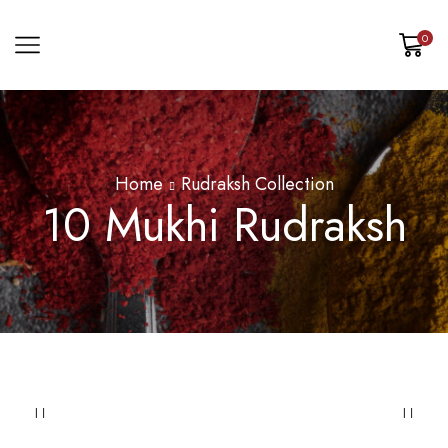
0
Home
Rudraksh Collection
10 Mukhi Rudraksh