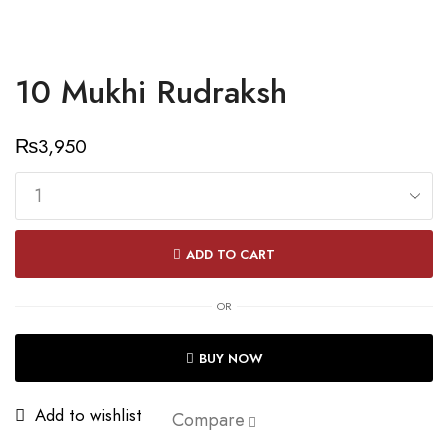
10 Mukhi Rudraksh
₨
3,950
10
Mukhi
ADD TO CART
Rudraksh
quantity
OR
BUY NOW
Add to wishlist
Compare