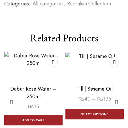
Categories:
All categories
,
Rudraksh Collection
Related Products
Dabur Rose Water –
Till | Sesame Oil
250ml
Price
₨
40
–
₨
195
range:
₨
75
Th
₨40
SELECT OPTIONS
p
ADD TO CART
through
h