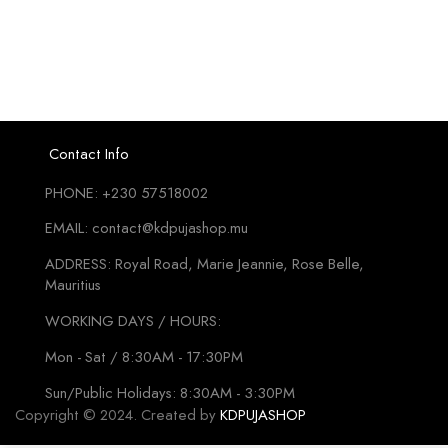
₨195
mu
va
T
o
m
b
Contact Info
c
PHONE: +230 57518002
o
t
EMAIL: contact@kdpujashop.mu
p
ADDRESS: Royal Road, Marie Jeannie, Rose Belle,
p
Mauritius
WORKING DAYS / HOURS:
Mon - Sat / 8:30AM - 17:30PM
Sun/Public Holidays: 8:30AM - 3:30PM
Copyright © 2024. Created by
KDPUJASHOP