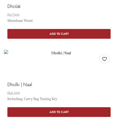
Dholak
₨
7,500
Sheesham Wood
ADD TO CART
Dholki | Naal
₨
6,500
Including: Carry Bag Tuning Key
ADD TO CART