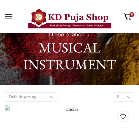
0
Home
Shop
MUSICAL
INSTRUMENT