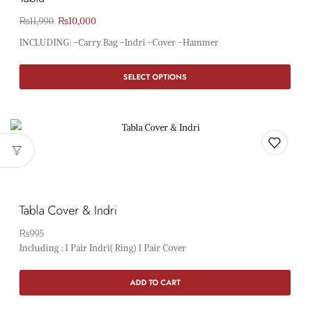
₨
11,990
₨
10,000
INCLUDING: -Carry Bag -Indri -Cover -Hammer
SELECT OPTIONS
Tabla Cover & Indri
₨
995
Including : 1 Pair Indri( Ring) 1 Pair Cover
ADD TO CART