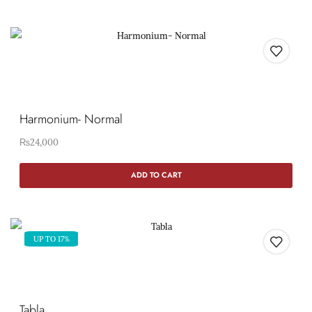
Harmonium- Normal
₨
24,000
ADD TO CART
UP TO 17%
Tabla