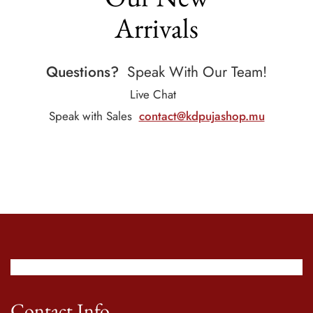
Arrivals
Questions?
Speak With Our Team!
Live Chat
Speak with Sales
contact@kdpujashop.mu
Contact Info