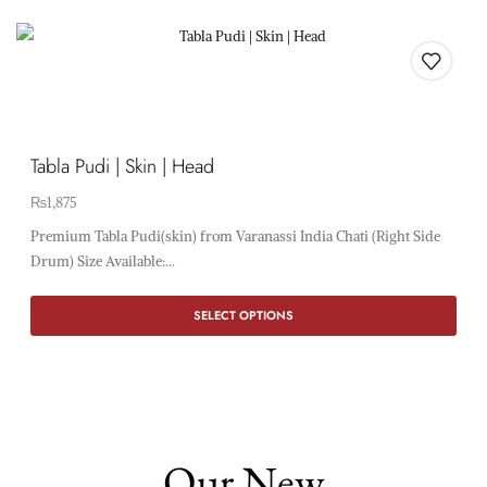
Tabla Pudi | Skin | Head
₨
1,875
Premium Tabla Pudi(skin) from Varanassi India Chati (Right Side
Drum) Size Available:...
SELECT OPTIONS
Our New