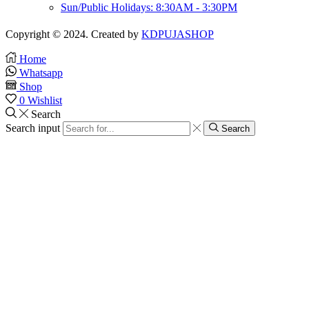
Sun/Public Holidays: 8:30AM - 3:30PM
Copyright © 2024. Created by
KDPUJASHOP
Home
Whatsapp
Shop
0
Wishlist
Search
Search input
Search