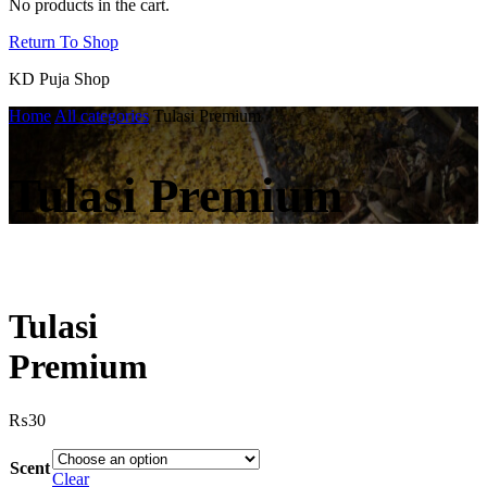
No products in the cart.
Return To Shop
KD Puja Shop
Home
All categories
Tulasi Premium
Tulasi Premium
Tulasi
Premium
₨
30
Scent
Clear