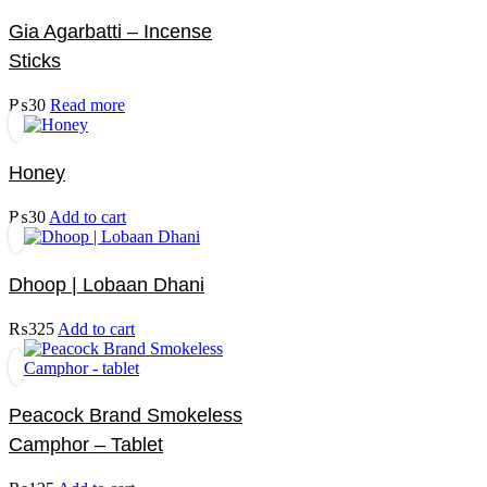
Gia Agarbatti – Incense
Sticks
₨
30
Read more
Honey
₨
30
Add to cart
Dhoop | Lobaan Dhani
₨
325
Add to cart
Peacock Brand Smokeless
Camphor – Tablet