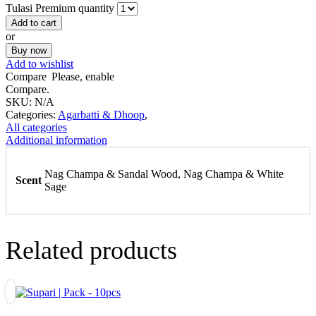
Tulasi Premium quantity
Add to cart
or
Buy now
Add to wishlist
Compare
Please, enable
Compare.
SKU:
N/A
Categories:
Agarbatti & Dhoop
,
All categories
Additional information
Nag Champa & Sandal Wood, Nag Champa & White
Scent
Sage
Related products