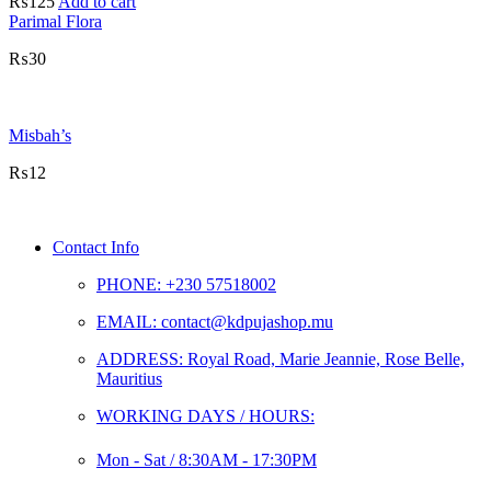
₨
125
Add to cart
Parimal Flora
₨
30
Misbah’s
₨
12
Contact Info
PHONE: +230 57518002
EMAIL: contact@kdpujashop.mu
ADDRESS: Royal Road, Marie Jeannie, Rose Belle,
Mauritius
WORKING DAYS / HOURS:
Mon - Sat / 8:30AM - 17:30PM