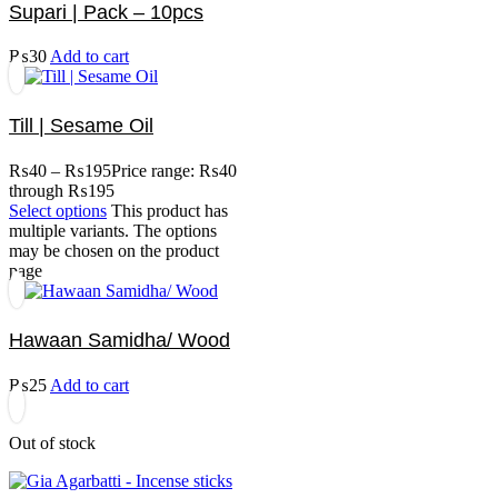
Supari | Pack – 10pcs
₨
30
Add to cart
Till | Sesame Oil
₨
40
–
₨
195
Price range: ₨40
through ₨195
Select options
This product has
multiple variants. The options
may be chosen on the product
page
Hawaan Samidha/ Wood
₨
25
Add to cart
Out of stock