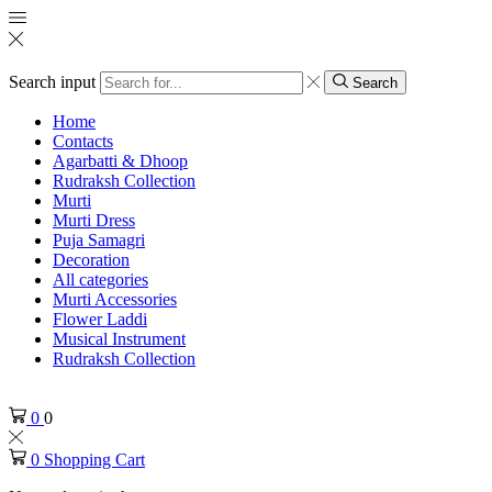
Search input
Search
Home
Contacts
Agarbatti & Dhoop
Rudraksh Collection
Murti
Murti Dress
Puja Samagri
Decoration
All categories
Murti Accessories
Flower Laddi
Musical Instrument
Rudraksh Collection
0
0
0
Shopping Cart