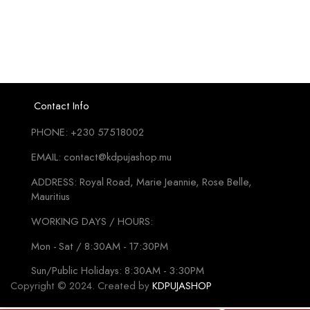
Contact Info
PHONE: +230 57518002
EMAIL: contact@kdpujashop.mu
ADDRESS: Royal Road, Marie Jeannie, Rose Belle,
Mauritius
WORKING DAYS / HOURS:
Mon - Sat / 8:30AM - 17:30PM
Sun/Public Holidays: 8:30AM - 3:30PM
Copyright © 2024. Created by
KDPUJASHOP