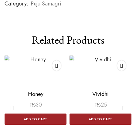
Category:
Puja Samagri
Related Products
Honey
Vividhi
₨
30
₨
25
ADD TO CART
ADD TO CART