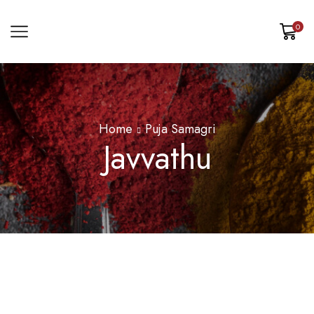
0
Home
Puja Samagri
Javvathu