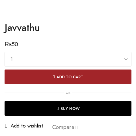
Javvathu
₨
50
Javvathu
quantity
ADD TO CART
OR
BUY NOW
Add to wishlist
Compare