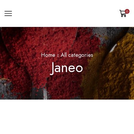
0
Home
All categories
Janeo