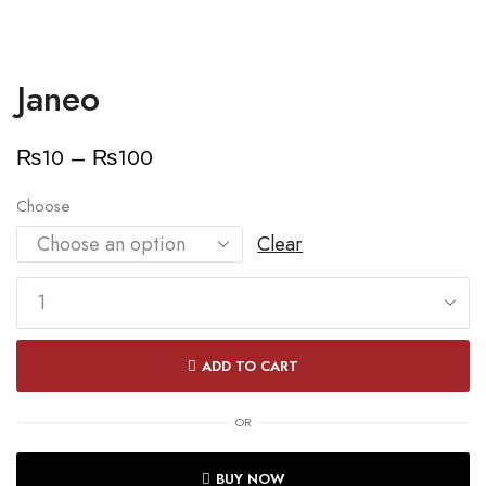
Janeo
Price
₨
10
–
₨
100
range:
Choose
₨10
Clear
through
₨100
Janeo
quantity
ADD TO CART
OR
BUY NOW