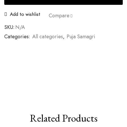
Add to wishlist
Compare
SKU:
N/A
Categories:
All categories
,
Puja Samagri
Related Products