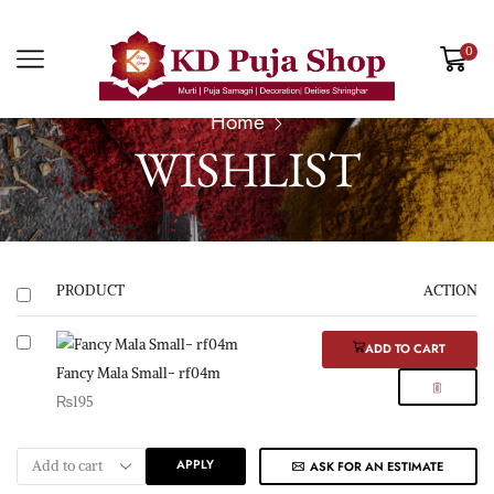
0
Home
WISHLIST
PRODUCT
ACTION
ADD TO CART
Fancy Mala Small- rf04m
₨
195
APPLY
ASK FOR AN ESTIMATE