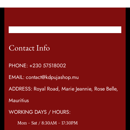
Contact Info
PHONE: +230 57518002
EMAIL: contact@kdpujashop.mu
ADDRESS: Royal Road, Marie Jeannie, Rose Belle,
Mauritius
WORKING DAYS / HOURS:
Mon - Sat / 8:30AM - 17:30PM