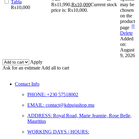
Tabla
₨11,990.
₨
10,000
Current
stock
may be
₨
10,000
price is: ₨10,000.
chosen
on the
product
page
Delete
Added
on:
August
9, 2026
Apply
Ask for an estimate
Add all to cart
Contact Info
PHONE: +230 57518002
EMAIL: contact@kdpujashop.mu
ADDRESS: Royal Road, Marie Jeannie, Rose Belle,
Mauritius
WORKING DAYS / HOURS: