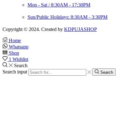
Mon - Sat / 8:30AM - 17:30PM
Sun/Public Holidays: 8:30AM - 3:30PM
Copyright © 2024. Created by
KDPUJASHOP
Home
Whatsapp
Shop
1
Wishlist
Search
Search input
Search