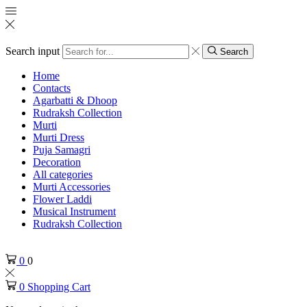
Search input
Search
Home
Contacts
Agarbatti & Dhoop
Rudraksh Collection
Murti
Murti Dress
Puja Samagri
Decoration
All categories
Murti Accessories
Flower Laddi
Musical Instrument
Rudraksh Collection
0
0
0
Shopping Cart