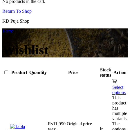
No products in the cart.
Return To Shop
KD Puja Shop
Home
Wishlist
Stock
Product
Quantity
Price
Action
status
Select
options
This
product
has
multiple
variants.
₨
11,990
Original price
The
was:
In
options